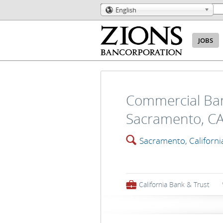
English
🌎
JOBS
Commercial Ban
Sacramento, C
🔍
Sacramento, Californi
💼
California Bank & Trust