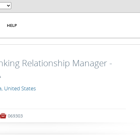
HELP
king Relationship Manager -
A
a, United States

069303