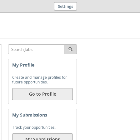
Settings
My Profile
Create and manage profiles for
future opportunities.
Go to Profile
My Submissions
Track your opportunities.
My Submissions