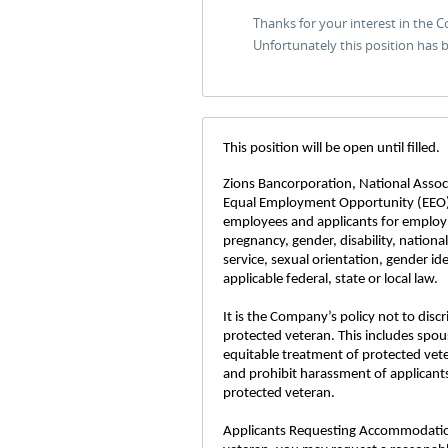
Thanks for your interest in the 
Unfortunately this position has
This position will be open until filled.
Zions Bancorporation, National Associa
Equal Employment Opportunity (EEO)
employees and applicants for employme
pregnancy, gender, disability, nationa
service, sexual orientation, gender id
applicable federal, state or local law.
It is the Company’s policy not to disc
protected veteran. This includes spou
equitable treatment of protected vet
and prohibit harassment of applicants
protected veteran.
Applicants Requesting Accommodations: 