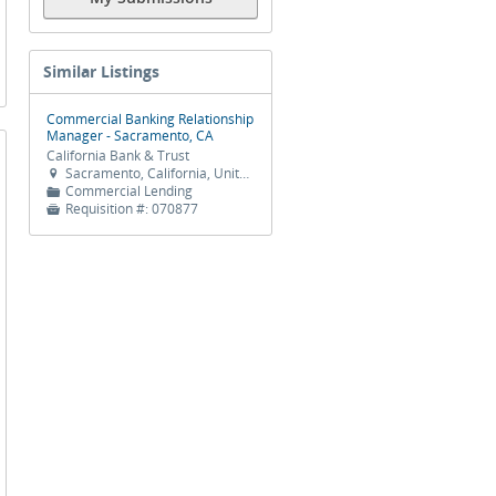
Similar Listings
Commercial Banking Relationship
Manager - Sacramento, CA
California Bank & Trust
Sacramento, California, United States

Commercial Lending
📁
Requisition #:
070877
