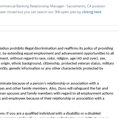
Commercial Banking Relationship Manager - Sacramento, CA position.
 been closed but you can search our 306 open jobs by
clicking here
.
tion prohibits illegal discrimination and reaffirms its policy of providing
, by extending equal employment and advancement opportunities to all
nt, without regard to race, color, religion, age (40 and over), sex,
l origin, ethnic background, citizenship, protected veteran status, military
entity, genetic information or any other characteristic protected by
riminate because of a person’s relationship or association with a
ses and other family members. Also, Zions will safeguard the fair and
eran spouses and family members with regard to all employment actions
 and employees because of their relationship or association with a
If you are a qualified individual with a disability or a disabled