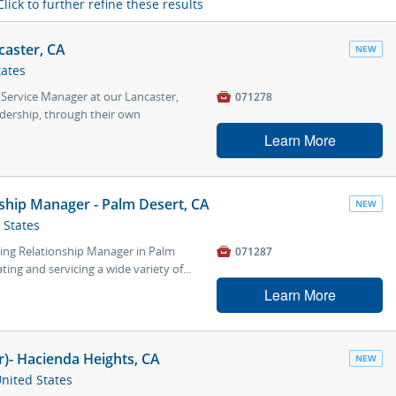
Click to further refine these results
caster, CA
NEW
tates
 Service Manager at our Lancaster,

071278
adership, through their own
Learn More
ship Manager - Palm Desert, CA
NEW
 States
ing Relationship Manager in Palm

071287
ting and servicing a wide variety of...
Learn More
er)- Hacienda Heights, CA
NEW
United States