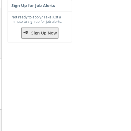
Sign Up for Job Alerts
Not ready to apply? Take just a
minute to sign up for job alerts.

Sign Up Now