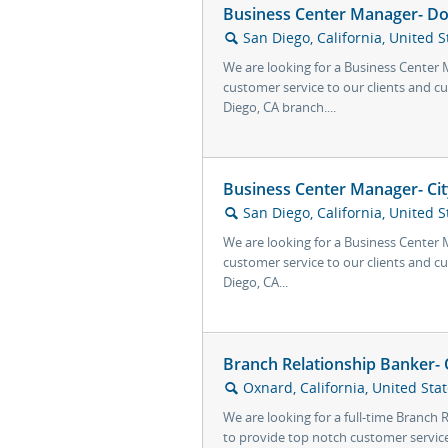
Business Center Manager- D
San Diego, California, United S
🔍
We are looking for a Business Center
customer service to our clients and
Diego, CA branch....
Business Center Manager- Cit
San Diego, California, United S
🔍
We are looking for a Business Center
customer service to our clients and c
Diego, CA...
Branch Relationship Banker-
Oxnard, California, United Sta
🔍
We are looking for a full-time Branch
to provide top notch customer service