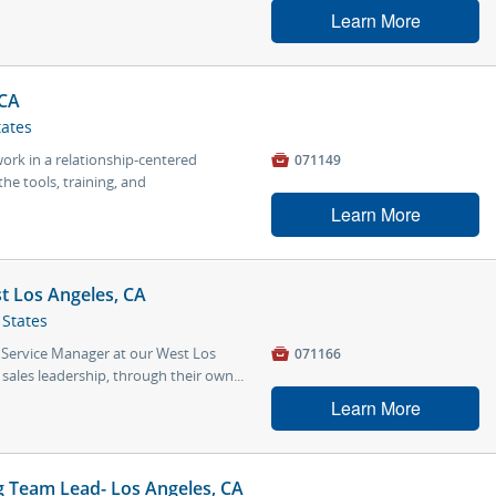
Learn More
 CA
tates
work in a relationship-centered

071149
he tools, training, and
Learn More
t Los Angeles, CA
 States
 Service Manager at our West Los

071166
 sales leadership, through their own...
Learn More
 Team Lead- Los Angeles, CA