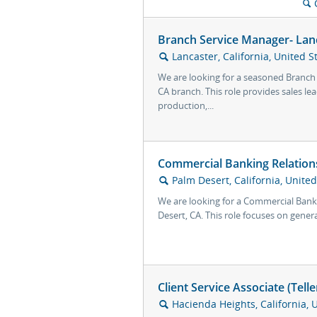
🔍
Branch Service Manager- Lan
Lancaster, California, United S
🔍
We are looking for a seasoned Branch
CA branch. This role provides sales le
production,...
Commercial Banking Relation
Palm Desert, California, United
🔍
We are looking for a Commercial Bank
Desert, CA. This role focuses on genera
Client Service Associate (Tell
Hacienda Heights, California, 
🔍