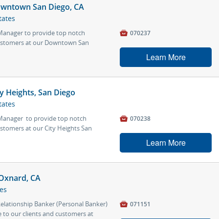
owntown San Diego, CA
tates
 Manager to provide top notch

070237
 customers at our Downtown San
Learn More
y Heights, San Diego
tates
 Manager to provide top notch

070238
ustomers at our City Heights San
Learn More
 Oxnard, CA
tes
 Relationship Banker (Personal Banker)

071151
 to our clients and customers at