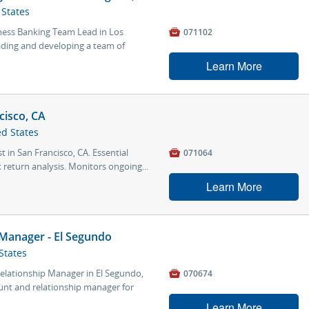
 States
ness Banking Team Lead in Los

071102
leading and developing a team of
Learn More
cisco, CA
ed States
t in San Francisco, CA. Essential

071064
 return analysis. Monitors ongoing...
Learn More
 Manager - El Segundo
States
Relationship Manager in El Segundo,

070674
count and relationship manager for
Learn More