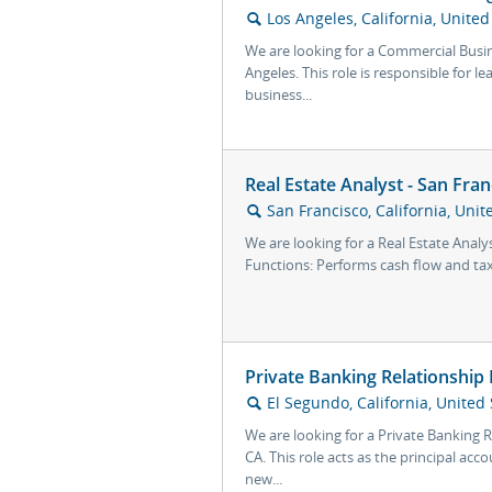
Los Angeles, California, United
🔍
We are looking for a Commercial Busi
Angeles. This role is responsible for 
business...
Real Estate Analyst - San Fran
San Francisco, California, Unit
🔍
We are looking for a Real Estate Analys
Functions: Performs cash flow and tax
Private Banking Relationship
El Segundo, California, United 
🔍
We are looking for a Private Banking 
CA. This role acts as the principal ac
new...