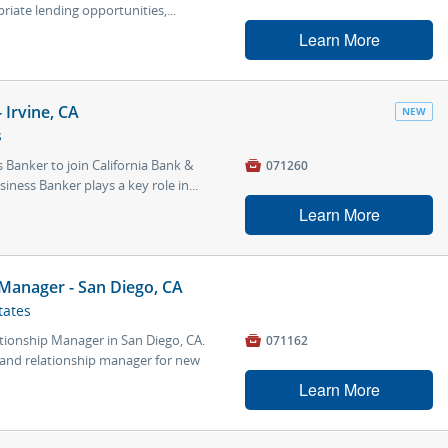
riate lending opportunities,...
Learn More
Irvine, CA
NEW
s
Banker to join California Bank &

071260
iness Banker plays a key role in...
Learn More
 Manager - San Diego, CA
tates
ationship Manager in San Diego, CA.

071162
t and relationship manager for new
Learn More