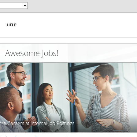
HELP
Awesome Jobs!
re Careers at Internal Job Postings