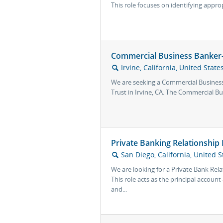
This role focuses on identifying approp
Commercial Business Banker- 
Irvine, California, United State
🔍
We are seeking a Commercial Business 
Trust in Irvine, CA. The Commercial Bus
Private Banking Relationship
San Diego, California, United S
🔍
We are looking for a Private Bank Rel
This role acts as the principal accoun
and...