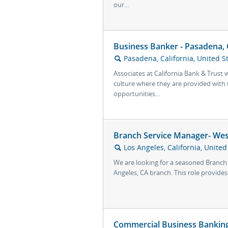
our...
Business Banker - Pasadena,
Pasadena, California, United S
🔍
Associates at California Bank & Trust 
culture where they are provided with t
opportunities...
Branch Service Manager- Wes
Los Angeles, California, United
🔍
We are looking for a seasoned Branch
Angeles, CA branch. This role provides
Commercial Business Banking