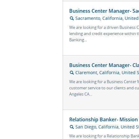
Business Center Manager- Sa
Sacramento, California, United
🔍
We are looking for a driven Business
lending and credit experience within t
Banking...
Business Center Manager- Cl
Claremont, California, United 
🔍
We are looking for a Business Center
customer service to our clients and c
Angeles CA...
Relationship Banker- Mission
San Diego, California, United S
🔍
We are looking for a Relationship Ban