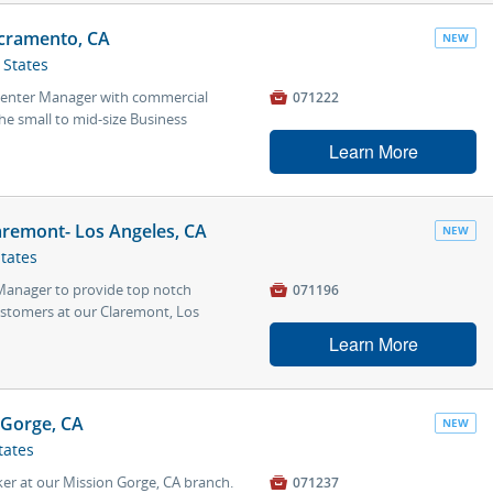
cramento, CA
NEW
 States
 Center Manager with commercial

071222
he small to mid-size Business
Learn More
aremont- Los Angeles, CA
NEW
States
 Manager to provide top notch

071196
ustomers at our Claremont, Los
Learn More
 Gorge, CA
NEW
tates
ker at our Mission Gorge, CA branch.

071237