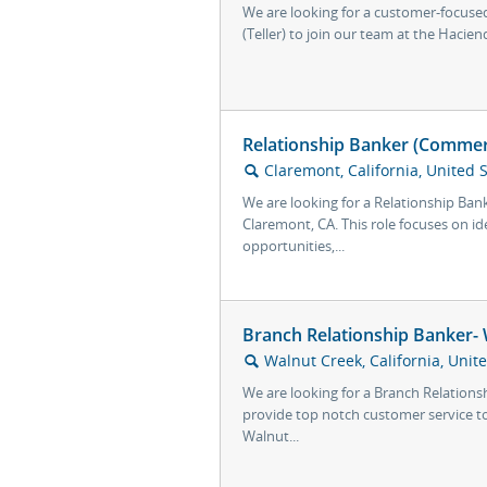
We are looking for a customer-focused 
(Teller) to join our team at the Haciend
Relationship Banker (Commerc
Claremont, California, United 
🔍
We are looking for a Relationship Ban
Claremont, CA. This role focuses on id
opportunities,...
Branch Relationship Banker- 
Walnut Creek, California, Unit
🔍
We are looking for a Branch Relations
provide top notch customer service to
Walnut...