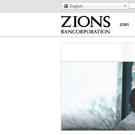
English
🌎
JOBS
Explo