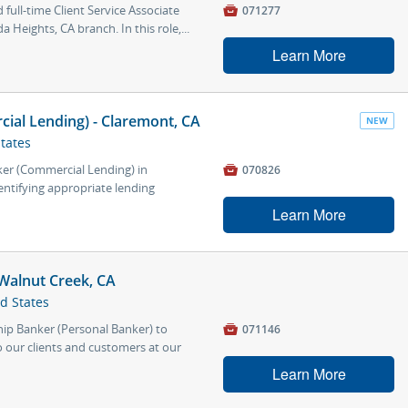
full-time Client Service Associate

071277
a Heights, CA branch. In this role,...
Learn More
ial Lending) - Claremont, CA
NEW
States
ker (Commercial Lending) in

070826
entifying appropriate lending
Learn More
Walnut Creek, CA
ed States
hip Banker (Personal Banker) to

071146
 our clients and customers at our
Learn More