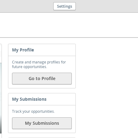
Settings
My Profile
Create and manage profiles for
future opportunities.
Go to Profile
My Submissions
Track your opportunities.
My Submissions