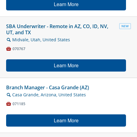
Learn More
SBA Underwriter - Remote in AZ, CO, ID, NV,
NEW
UT, and TX
Midvale, Utah, United States
🔍

070767
Learn More
Branch Manager - Casa Grande (AZ)
Casa Grande, Arizona, United States
🔍

071185
Learn More