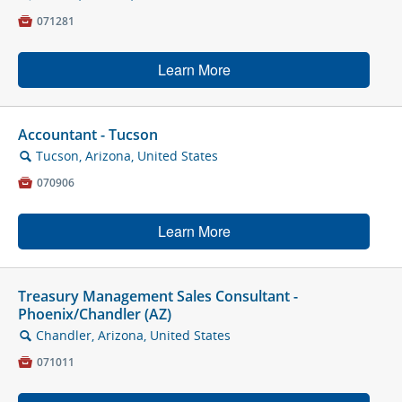

071281
Learn More
Accountant - Tucson
Tucson, Arizona, United States
🔍

070906
Learn More
Treasury Management Sales Consultant -
Phoenix/Chandler (AZ)
Chandler, Arizona, United States
🔍

071011