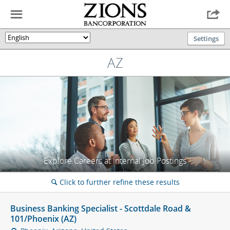
☰

Settings
🌎
AZ
Explore Careers at Internal Job Postings
Click to further refine these results
🔍
Business Banking Specialist - Scottdale Road &
101/Phoenix (AZ)