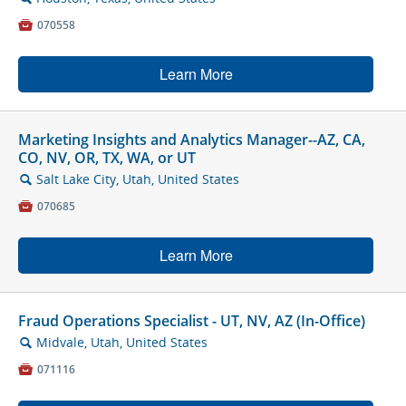

070558
Learn More
Marketing Insights and Analytics Manager--AZ, CA,
CO, NV, OR, TX, WA, or UT
Salt Lake City, Utah, United States
🔍

070685
Learn More
Fraud Operations Specialist - UT, NV, AZ (In-Office)
Midvale, Utah, United States
🔍

071116