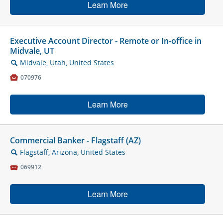
Learn More
Executive Account Director - Remote or In-office in
Midvale, UT
Midvale, Utah, United States
🔍

070976
Learn More
Commercial Banker - Flagstaff (AZ)
Flagstaff, Arizona, United States
🔍

069912
Learn More