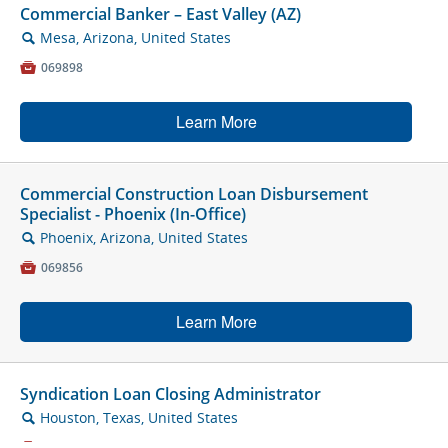
Commercial Banker – East Valley (AZ)
Mesa, Arizona, United States
🔍

069898
Learn More
Commercial Construction Loan Disbursement
Specialist - Phoenix (In-Office)
Phoenix, Arizona, United States
🔍

069856
Learn More
Syndication Loan Closing Administrator
Houston, Texas, United States
🔍

070469