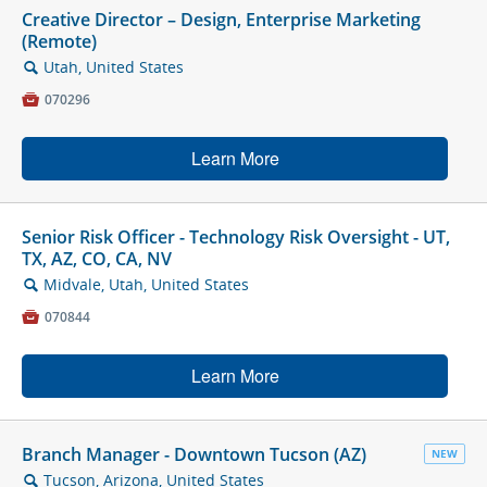
Creative Director – Design, Enterprise Marketing
(Remote)
Utah, United States
🔍

070296
Learn More
Senior Risk Officer - Technology Risk Oversight - UT,
TX, AZ, CO, CA, NV
Midvale, Utah, United States
🔍

070844
Learn More
Branch Manager - Downtown Tucson (AZ)
NEW
Tucson, Arizona, United States
🔍