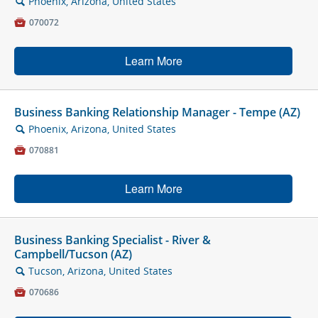
Phoenix, Arizona, United States
🔍

070072
Learn More
Business Banking Relationship Manager - Tempe (AZ)
Phoenix, Arizona, United States
🔍

070881
Learn More
Business Banking Specialist - River &
Campbell/Tucson (AZ)
Tucson, Arizona, United States
🔍

070686