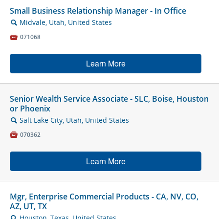
Small Business Relationship Manager - In Office
Midvale, Utah, United States
🔍

071068
Learn More
Senior Wealth Service Associate - SLC, Boise, Houston
or Phoenix
Salt Lake City, Utah, United States
🔍

070362
Learn More
Mgr, Enterprise Commercial Products - CA, NV, CO,
AZ, UT, TX
Houston, Texas, United States
🔍