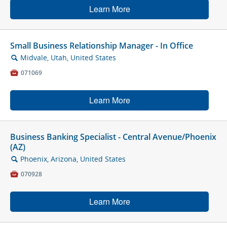
Learn More
Small Business Relationship Manager - In Office
Midvale, Utah, United States
🔍

071069
Learn More
Business Banking Specialist - Central Avenue/Phoenix
(AZ)
Phoenix, Arizona, United States
🔍

070928
Learn More